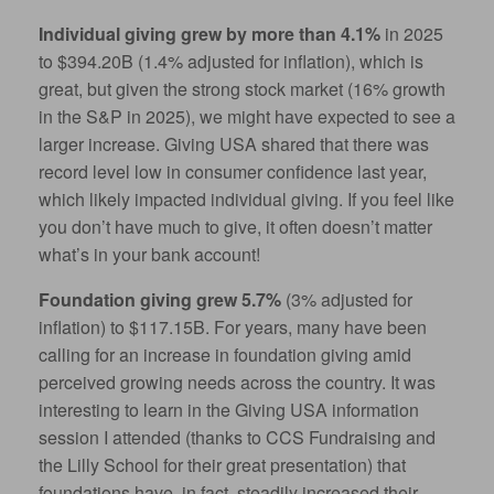
Individual giving grew by more than 4.1%
in 2025
to $394.20B (1.4% adjusted for inflation), which is
great, but given the strong stock market (16% growth
in the S&P in 2025), we might have expected to see a
larger increase. Giving USA shared that there was
record level low in consumer confidence last year,
which likely impacted individual giving. If you feel like
you don’t have much to give, it often doesn’t matter
what’s in your bank account!
Foundation giving grew 5.7%
(3% adjusted for
inflation) to $117.15B. For years, m
any have been
calling for an increase in foundation giving amid
perceived
growing needs across the country. It was
interesting to learn in the Giving USA information
session I attended (thanks to CCS Fundraising and
the Lilly School for their great presentation) that
foundations have, in fact, steadily increased their