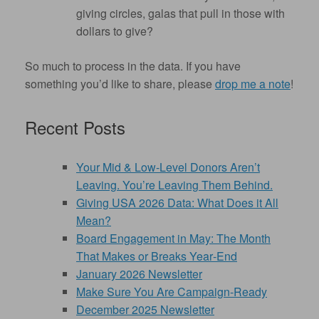
giving circles, galas that pull in those with
dollars to give?
So much to process in the data. If you have
something you’d like to share, please
drop me a note
!
Recent Posts
Your Mid & Low-Level Donors Aren’t
Leaving. You’re Leaving Them Behind.
Giving USA 2026 Data: What Does it All
Mean?
Board Engagement in May: The Month
That Makes or Breaks Year‑End
January 2026 Newsletter
Make Sure You Are Campaign-Ready
December 2025 Newsletter