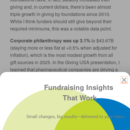
giving and, in current dollars, there’s been almost
triple growth in giving by foundations since 2010.
While I think funders should still give beyond their
required minimums, this was a notable data point.
Corporate philanthropy was up 3.1%
to $43.67B
(staying more or less flat at +0.5% when adjusted for
inflation), which is the most modest growth from all
gift sources in 2025. In the Giving USA presentation, I
learned that pharmaceutical companies are driving a
big share of this U.S. corporate giving growth. But,
because their donations are mostly large‑scale
Fundraising Insights
in‑kind product gifts, much of those contributions
That Work
don’t translate to dollars going to U.S. nonprofits.
The most significant data IMHO is the growth of
Small changes, big results—delivered to your inbox.
bequests: up 19.7% in 2025
(16.6% adjusted for
inflation) to $62.19B. Wow. If that number doesn’t get