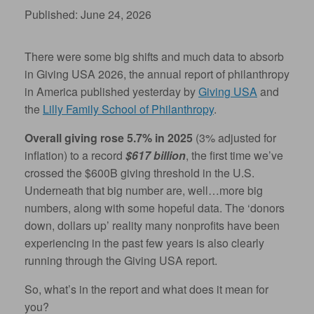
Published: June 24, 2026
There were some big shifts and much data to absorb
in Giving USA 2026, the annual report of philanthropy
in America published yesterday by
Giving USA
and
the
Lilly Family School of Philanthropy
.
Overall giving rose 5.7% in 2025
(3% adjusted for
inflation) to a record
$617 billion
, the first time we’ve
crossed the $600B giving threshold in the U.S.
Underneath that big number are, well…more big
numbers, along with some hopeful data. The ‘donors
down, dollars up’ reality many nonprofits have been
experiencing in the past few years is also clearly
running through the Giving USA report.
So, what’s in the report and what does it mean for
you?