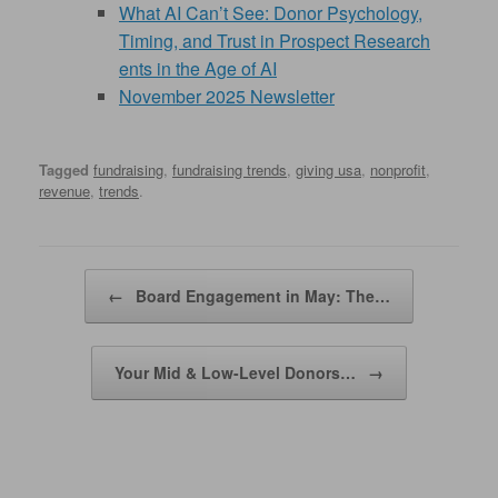
What AI Can’t See: Donor Psychology,
Timing, and Trust in Prospect Research
ents in the Age of AI
November 2025 Newsletter
Tagged
fundraising
,
fundraising trends
,
giving usa
,
nonprofit
,
revenue
,
trends
.
Post navigation
←
Board Engagement in May: The…
Your Mid & Low-Level Donors…
→