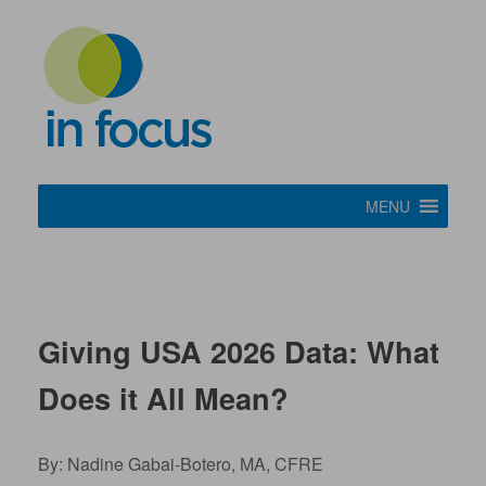
MENU
Giving USA 2026 Data: What
Does it All Mean?
By: Nadine Gabai-Botero, MA, CFRE