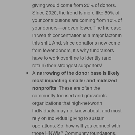
giving would come from 20% of donors.
Since 2020, the trend is more like 80% of
your contributions are coming from 10% of
your donors—or even fewer. The increase
in wealth concentration is a major factor in
this shift. And, since donations now come
from fewer donors, it’s why fundraisers
have to work overtime to identify (and
retain) their strongest supporters!
A
narrowing of the donor base is likely
most impacting smaller and midsized
nonprofits
. These are often the
community-focused and grassroots
organizations that high-net-worth
individuals may not know about, and most
rely on individual giving to sustain
operations. So, how will you connect with
those HNWIs? Community foundations,