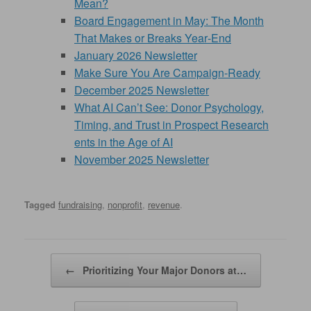
Mean?
Board Engagement in May: The Month
That Makes or Breaks Year‑End
January 2026 Newsletter
Make Sure You Are Campaign-Ready
December 2025 Newsletter
What AI Can’t See: Donor Psychology,
Timing, and Trust in Prospect Research
ents in the Age of AI
November 2025 Newsletter
Tagged
fundraising
,
nonprofit
,
revenue
.
Post navigation
←
Prioritizing Your Major Donors at…