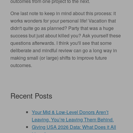
outcomes from one project to the next.
One last note to keep in mind about this process: it
works wonders for your personal life! Vacation that
didn't quite go as planned? Party that was a huge
success but just about killed you? Ask yourself these
questions afterwards. I think you'll see that some
deliberate and mindful review can go a long way in
making small (or large) shifts to improve future
outcomes.
Recent Posts
Your Mid & Low-Level Donors Aren’t
Leaving. You’re Leaving Them Behind.
Giving USA 2026 Data: What Does it All