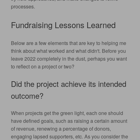
processes.
Fundraising Lessons Learned
Below are a few elements that are key to helping me
think about what worked and what didn't. Before you
leave 2022 completely in the dust, perhaps you want
to reflect on a project or two?
Did the project achieve its intended
outcome?
When projects get the green light, each one should
have defined goals, such as raising a certain amount
of revenue, renewing a percentage of donors,
engaging lapsed supporters, etc. As you consider the