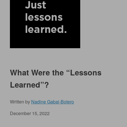
What Were the “Lessons
Learned”?
Written by
Nadine Gabai-Botero
December 15, 2022