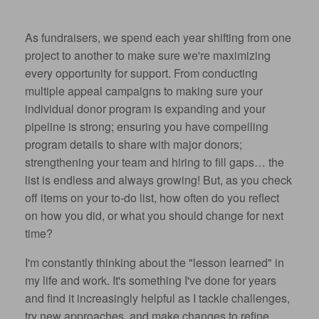
As fundraisers, we spend each year shifting from one
project to another to make sure we're maximizing
every opportunity for support. From conducting
multiple appeal campaigns to making sure your
individual donor program is expanding and your
pipeline is strong; ensuring you have compelling
program details to share with major donors;
strengthening your team and hiring to fill gaps… the
list is endless and always growing! But, as you check
off items on your to-do list, how often do you reflect
on how you did, or what you should change for next
time?
I'm constantly thinking about the "lesson learned" in
my life and work. It's something I've done for years
and find it increasingly helpful as I tackle challenges,
try new approaches, and make changes to refine