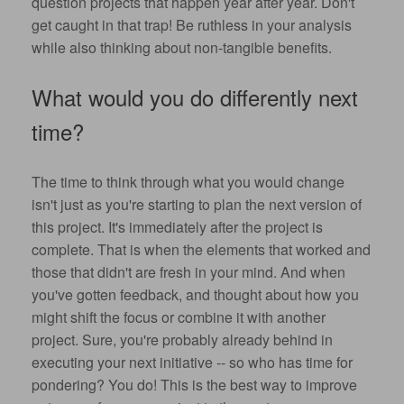
question projects that happen year after year. Don't
get caught in that trap! Be ruthless in your analysis
while also thinking about non-tangible benefits.
What would you do differently next
time?
The time to think through what you would change
isn't just as you're starting to plan the next version of
this project.
It's immediately after the project is
complete
. That is when the elements that worked and
those that didn't are fresh in your mind. And when
you've gotten feedback, and thought about how you
might shift the focus or combine it with another
project. Sure, you're probably already behind in
executing your next initiative -- so who has time for
pondering? You do! This is the best way to improve