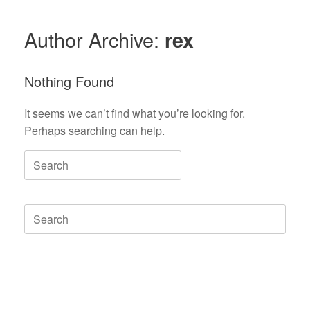
Author Archive:
rex
Nothing Found
It seems we can’t find what you’re looking for.
Perhaps searching can help.