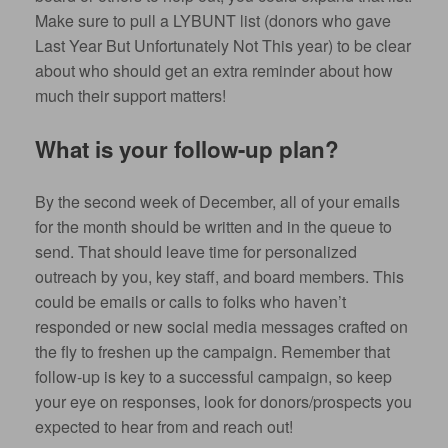
Make sure to pull a LYBUNT list (donors who gave
Last Year But Unfortunately Not This year) to be clear
about who should get an extra reminder about how
much their support matters!
What is your follow-up plan?
By the second week of December, all of your emails
for the month should be written and in the queue to
send. That should leave time for personalized
outreach by you, key staff, and board members. This
could be emails or calls to folks who haven’t
responded or new social media messages crafted on
the fly to freshen up the campaign. Remember that
follow-up is key to a successful campaign, so keep
your eye on responses, look for donors/prospects you
expected to hear from and reach out!