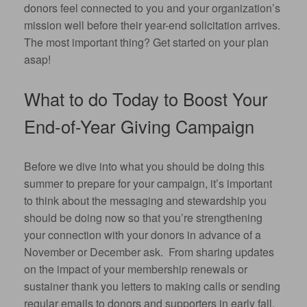
donors feel connected to you and your organization’s
mission well before their year-end solicitation arrives.
The most important thing? Get started on your plan
asap!
What to do Today to Boost Your
End-of-Year Giving Campaign
Before we dive into what you should be doing this
summer to prepare for your campaign, it’s important
to think about the messaging and stewardship you
should be doing now so that you’re strengthening
your connection with your donors in advance of a
November or December ask. From sharing updates
on the impact of your membership renewals or
sustainer thank you letters to making calls or sending
regular emails to donors and supporters in early fall,