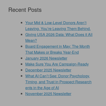
Recent Posts
Your Mid & Low-Level Donors Aren’t
Leaving. You’re Leaving Them Behind.
Giving USA 2026 Data: What Does it All
Mean?
Board Engagement in May: The Month
That Makes or Breaks Year‑End
January 2026 Newsletter
Make Sure You Are Campaign-Ready
December 2025 Newsletter
What AI Can’t See: Donor Psychology,
Timing, and Trust in Prospect Research
ents in the Age of AI
November 2025 Newsletter