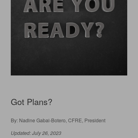
Got Plans?
By: Nadine Gabai-Botero, CFRE, President
Updated: July 26, 2023