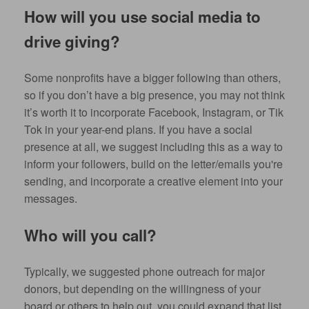
How will you use social media to
drive giving?
Some nonprofits have a bigger following than others,
so if you don’t have a big presence, you may not think
it’s worth it to incorporate Facebook, Instagram, or Tik
Tok in your year-end plans. If you have a social
presence at all, we suggest including this as a way to
inform your followers, build on the letter/emails you're
sending, and incorporate a creative element into your
messages.
Who will you call?
Typically, we suggested phone outreach for major
donors, but depending on the willingness of your
board or others to help out, you could expand that list.