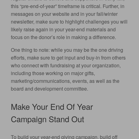
this “pre-end-of-year” timeframe is critical. Further, in
messages on your website and in your fall/winter
newsletter, make sure to highlight challenges you will
likely raise again in your year-end materials and
focus on the donor’s role in making a difference.
One thing to note: while you may be the one driving
efforts, make sure to get input and buy-in from others
who connect with fundraising at your organization,
including those working on major gifts,
marketing/communications, events, as well as the
board and development committee.
Make Your End Of Year
Campaign Stand Out
To build your year-end giving campaign, build off