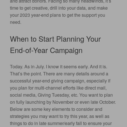
and attract donors. Facing so many headwinds, it’s
time to get creative, drill into your data, and make
your 2023 year-end plans to get the support you
need.
When to Start Planning Your
End-of-Year Campaign
Today. As in July. I know it seems early. And it is.
That’s the point. There are many details around a
successful year-end giving campaign, especially if
you plan for multi-channel efforts like direct mail,
social media, Giving Tuesday, etc. You want to plan
on fully launching by November or even late October.
Below are some key elements to consider and
strategies you may want to try this year, as well as
things to do in late summer/early fall to ensure your