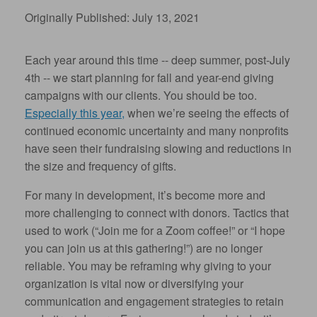
Originally Published: July 13, 2021
Each year around this time -- deep summer, post-July
4th -- we start planning for fall and year-end giving
campaigns with our clients. You should be too.
Especially this year,
when we’re seeing the effects of
continued economic uncertainty and many nonprofits
have seen their fundraising slowing and reductions in
the size and frequency of gifts.
For many in development, it’s become more and
more challenging to connect with donors. Tactics that
used to work (“Join me for a Zoom coffee!” or “I hope
you can join us at this gathering!”) are no longer
reliable. You may be reframing why giving to your
organization is vital now or diversifying your
communication and engagement strategies to retain