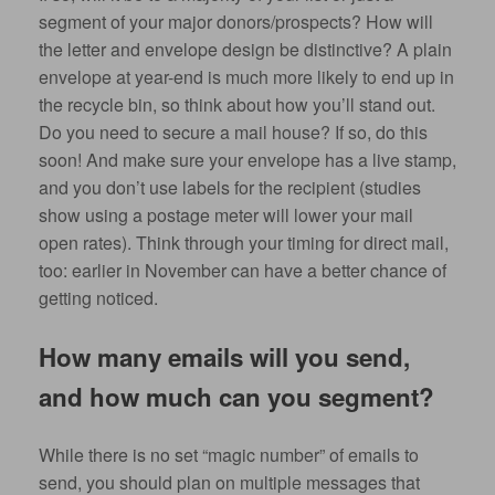
segment of your major donors/prospects? How will
the letter and envelope design be distinctive? A plain
envelope at year-end is much more likely to end up in
the recycle bin, so think about how you’ll stand out.
Do you need to secure a mail house? If so, do this
soon! And make sure your envelope has a live stamp,
and you don’t use labels for the recipient (studies
show using a postage meter will lower your mail
open rates). Think through your timing for direct mail,
too: earlier in November can have a better chance of
getting noticed.
How many emails will you send,
and how much can you segment?
While there is no set “magic number” of emails to
send, you should plan on multiple messages that