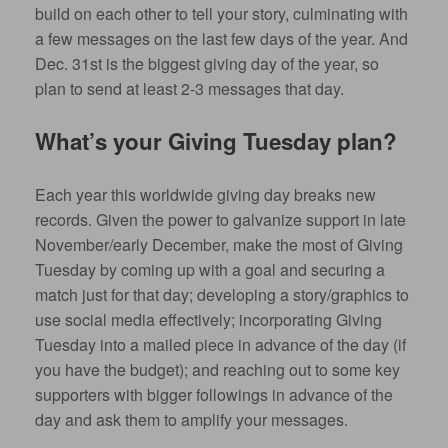
build on each other to tell your story, culminating with
a few messages on the last few days of the year. And
Dec. 31st is the biggest giving day of the year, so
plan to send at least 2-3 messages that day.
What’s your Giving Tuesday plan?
Each year this worldwide giving day breaks new
records. Given the power to galvanize support in late
November/early December, make the most of Giving
Tuesday by coming up with a goal and securing a
match just for that day; developing a story/graphics to
use social media effectively; incorporating Giving
Tuesday into a mailed piece in advance of the day (if
you have the budget); and reaching out to some key
supporters with bigger followings in advance of the
day and ask them to amplify your messages.